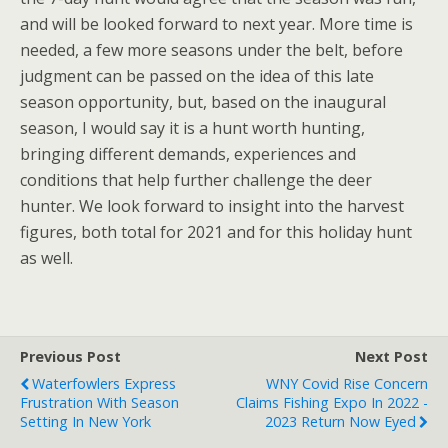
and will be looked forward to next year. More time is
needed, a few more seasons under the belt, before
judgment can be passed on the idea of this late
season opportunity, but, based on the inaugural
season, I would say it is a hunt worth hunting,
bringing different demands, experiences and
conditions that help further challenge the deer
hunter. We look forward to insight into the harvest
figures, both total for 2021 and for this holiday hunt
as well.
Previous Post
Next Post
Waterfowlers Express
WNY Covid Rise Concern
Frustration With Season
Claims Fishing Expo In 2022 -
Setting In New York
2023 Return Now Eyed