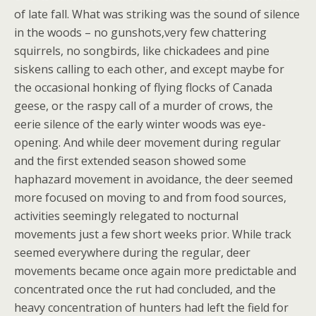
of late fall. What was striking was the sound of silence
in the woods – no gunshots,very few chattering
squirrels, no songbirds, like chickadees and pine
siskens calling to each other, and except maybe for
the occasional honking of flying flocks of Canada
geese, or the raspy call of a murder of crows, the
eerie silence of the early winter woods was eye-
opening. And while deer movement during regular
and the first extended season showed some
haphazard movement in avoidance, the deer seemed
more focused on moving to and from food sources,
activities seemingly relegated to nocturnal
movements just a few short weeks prior. While track
seemed everywhere during the regular, deer
movements became once again more predictable and
concentrated once the rut had concluded, and the
heavy concentration of hunters had left the field for