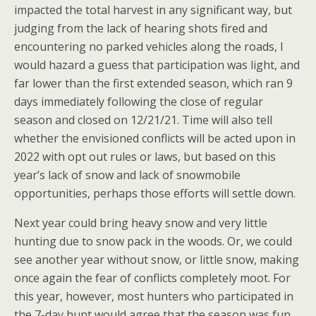
impacted the total harvest in any significant way, but
judging from the lack of hearing shots fired and
encountering no parked vehicles along the roads, I
would hazard a guess that participation was light, and
far lower than the first extended season, which ran 9
days immediately following the close of regular
season and closed on 12/21/21. Time will also tell
whether the envisioned conflicts will be acted upon in
2022 with opt out rules or laws, but based on this
year’s lack of snow and lack of snowmobile
opportunities, perhaps those efforts will settle down.
Next year could bring heavy snow and very little
hunting due to snow pack in the woods. Or, we could
see another year without snow, or little snow, making
once again the fear of conflicts completely moot. For
this year, however, most hunters who participated in
the 7-day hunt would agree that the season was fun,