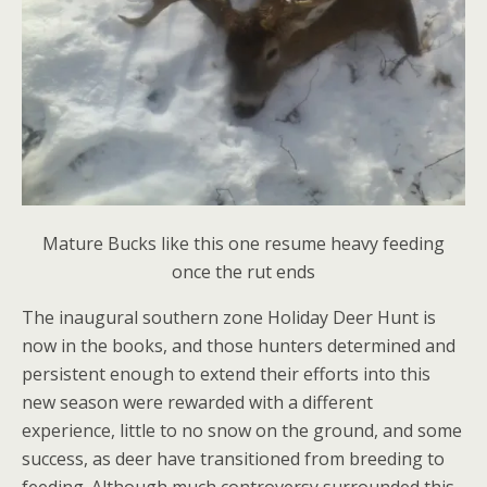
Mature Bucks like this one resume heavy feeding
once the rut ends
The inaugural southern zone Holiday Deer Hunt is
now in the books, and those hunters determined and
persistent enough to extend their efforts into this
new season were rewarded with a different
experience, little to no snow on the ground, and some
success, as deer have transitioned from breeding to