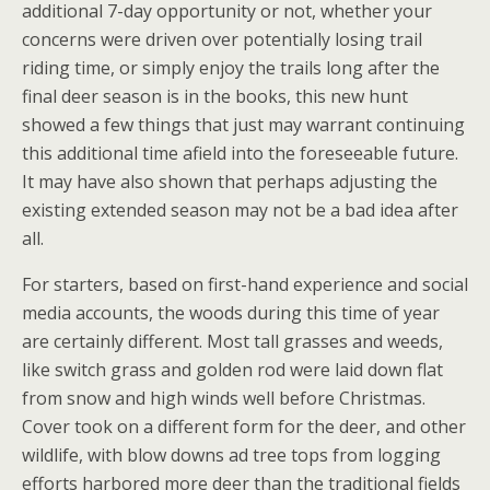
additional 7-day opportunity or not, whether your
concerns were driven over potentially losing trail
riding time, or simply enjoy the trails long after the
final deer season is in the books, this new hunt
showed a few things that just may warrant continuing
this additional time afield into the foreseeable future.
It may have also shown that perhaps adjusting the
existing extended season may not be a bad idea after
all.
For starters, based on first-hand experience and social
media accounts, the woods during this time of year
are certainly different. Most tall grasses and weeds,
like switch grass and golden rod were laid down flat
from snow and high winds well before Christmas.
Cover took on a different form for the deer, and other
wildlife, with blow downs ad tree tops from logging
efforts harbored more deer than the traditional fields