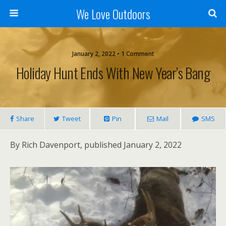
We Love Outdoors
January 2, 2022 • 1 Comment
Holiday Hunt Ends With New Year’s Bang
Share
Tweet
Pin
Mail
SMS
By Rich Davenport, published January 2, 2022