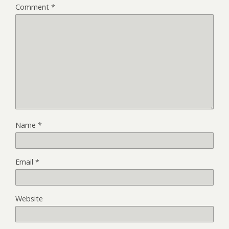
Comment
*
Name
*
Email
*
Website