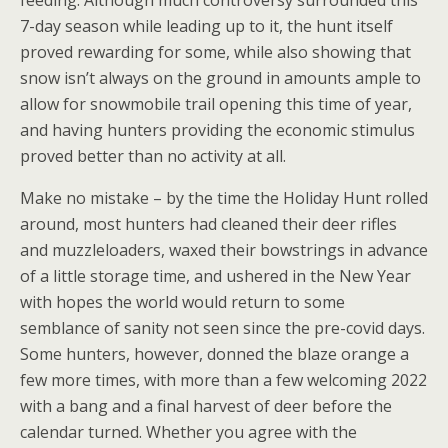
feeding. Although much controversy surrounded this
7-day season while leading up to it, the hunt itself
proved rewarding for some, while also showing that
snow isn’t always on the ground in amounts ample to
allow for snowmobile trail opening this time of year,
and having hunters providing the economic stimulus
proved better than no activity at all.
Make no mistake – by the time the Holiday Hunt rolled
around, most hunters had cleaned their deer rifles
and muzzleloaders, waxed their bowstrings in advance
of a little storage time, and ushered in the New Year
with hopes the world would return to some
semblance of sanity not seen since the pre-covid days.
Some hunters, however, donned the blaze orange a
few more times, with more than a few welcoming 2022
with a bang and a final harvest of deer before the
calendar turned. Whether you agree with the