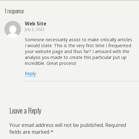
1 response
Web Site
July 2, 2022
Someone necessarily assist to make critically articles
I would state. This is the very first time I frequented
your website page and thus far? I amazed with the
analysis you made to create this particular put up
incredible. Great process!
Reply
Leave a Reply
Your email address will not be published.
Required
fields are marked
*