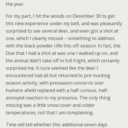
the year.
For my part, I hit the woods on December 30 to get
this new experience under my belt, and was pleasantly
surprised to see several deer, and even got a shot at
one, which I cleanly missed – something to address
with the black powder rifle this off-season. In fact, the
Doe that I had a shot at was one I walked up on, and
the animal didn’t take off in full fright, which certainly
surprised me. It sure seemed like the deer I
encountered had all but returned to pre-hunting
season activity, with preseason concerns over
humans afield replaced with a half-curious, half-
annoyed reaction to my presence. The only thing
missing was a little snow cover and colder
temperatures, not that I am complaining.
Time will tell whether this additional seven days