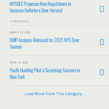
NYSDEC Proposes New Regulations to
Increase Antlerless Deer Harvest
11 RESPONSES
MARCH 16, 2026
DMP Analysis Released for 2025 NYS Deer
Season
APRIL 14, 2022
Youth Hunting Pilot a Surprising Success in
New York
Load More From This Category…