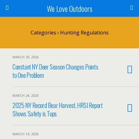
We Love Outdoors
Categories ›
Hunting Regulations
MARCH 30, 2026
Constant NY Deer Season Changes Points
to One Problem
MARCH 24, 2026
2025 NY Record Bear Harvest, HRSI Report
Shows Safety is Tops
MARCH 18, 2026