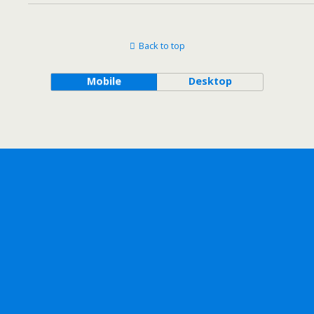
Back to top
Mobile
Desktop