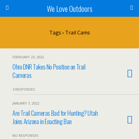
We Love Outdoors
Tags › Trail Cams
FEBRUARY 23, 2022
Ohio DNR Takes No Position on Trail
Cameras
3 RESPONSES
JANUARY 7, 2022
Are Trail Cameras Bad for Hunting? Utah
Joins Arizona in Enacting Ban
NO RESPONSES