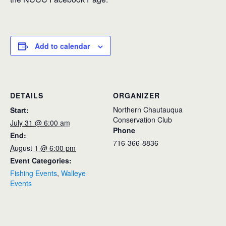
Add to calendar
DETAILS
ORGANIZER
Northern Chautauqua
Start:
Conservation Club
July 31 @ 6:00 am
Phone
End:
716-366-8836
August 1 @ 6:00 pm
Event Categories:
Fishing Events
,
Walleye
Events