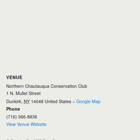
VENUE
Northern Chautauqua Conservation Club
1 N. Mullet Street
Dunkirk
,
NY
14048
United States
+ Google Map
Phone
(716) 366-8836
View Venue Website