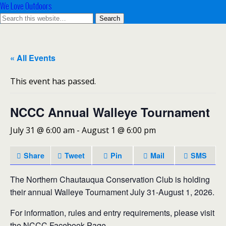
We Love Outdoors
« All Events
This event has passed.
NCCC Annual Walleye Tournament
July 31 @ 6:00 am
-
August 1 @ 6:00 pm
Share
Tweet
Pin
Mail
SMS
The Northern Chautauqua Conservation Club is holding
their annual Walleye Tournament July 31-August 1, 2026.
For information, rules and entry requirements, please visit
the NCCC Facebook Page.