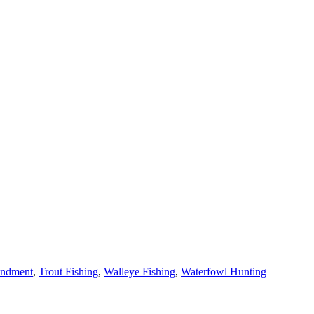
ndment
,
Trout Fishing
,
Walleye Fishing
,
Waterfowl Hunting