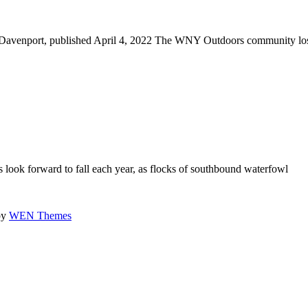
 Davenport, published April 4, 2022 The WNY Outdoors community lo
ook forward to fall each year, as flocks of southbound waterfowl
by
WEN Themes