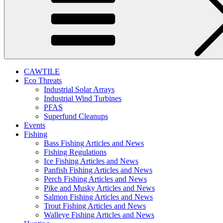
CAWTILE
Eco Threats
Industrial Solar Arrays
Industrial Wind Turbines
PFAS
Superfund Cleanups
Events
Fishing
Bass Fishing Articles and News
Fishing Regulations
Ice Fishing Articles and News
Panfish Fishing Articles and News
Perch Fishing Articles and News
Pike and Musky Articles and News
Salmon Fishing Articles and News
Trout Fishing Articles and News
Walleye Fishing Articles and News