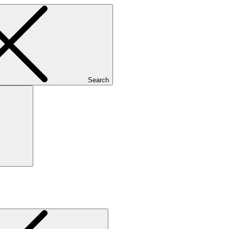
Search
Search