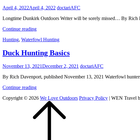
Posted
April 4, 2022
April 4, 2022
doctariAFC
on
Longtime Dunkirk Outdoors Writer will be sorely missed… By Rich
Remembering
Continue reading
Gene…
Cat
Hunting
,
Waterfowl Hunting
Links
Duck Hunting Basics
Posted
November 13, 2021
December 2, 2021
doctariAFC
on
By Rich Davenport, published November 13, 2021 Waterfowl hunters l
Duck
Continue reading
Hunting
Copyright © 2026
We Love Outdoors
Privacy Policy
|
WEN Travel 
Basics
Scroll
Up