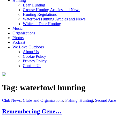
Hunting
Bear Hunting
Grouse Hunting Articles and News
Hunting Regulations
Waterfowl Hunting Articles and News
Whitetail Deer Hunting
Music
Organizations
Photos
Podcast
We Love Outdoors
About Us
Cookie Policy
Privacy Policy
Contact Us
Tag:
waterfowl hunting
Cat
Club News
,
Clubs and Organizations
,
Fishing
,
Hunting
,
Second Ame
Links
Remembering Gene…