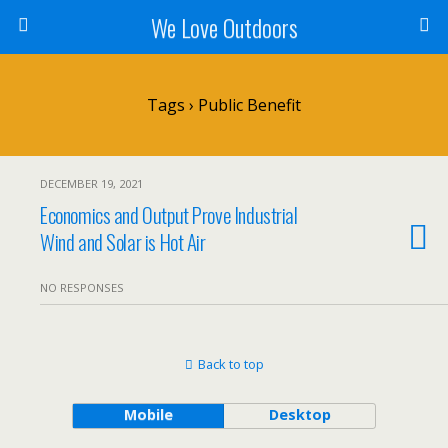
We Love Outdoors
Tags › Public Benefit
DECEMBER 19, 2021
Economics and Output Prove Industrial
Wind and Solar is Hot Air
NO RESPONSES
Back to top
Mobile
Desktop