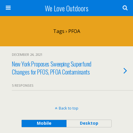
We Love Outdoors
Tags › PFOA
DECEMBER 24, 2021
New York Proposes Sweeping Superfund
Changes for PFOS, PFOA Contaminants
5 RESPONSES
Back to top
Mobile
Desktop