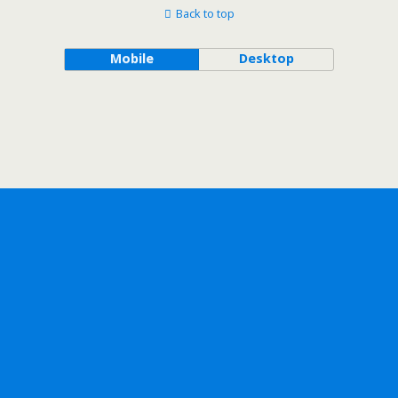
Back to top
Mobile
Desktop