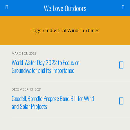
We Love Outdoors
Tags › Industrial Wind Turbines
MARCH 21, 2022
World Water Day 2022 to Focus on
Groundwater and its Importance
DECEMBER 13, 2021
Goodell, Borrello Propose Bond Bill for Wind
and Solar Projects