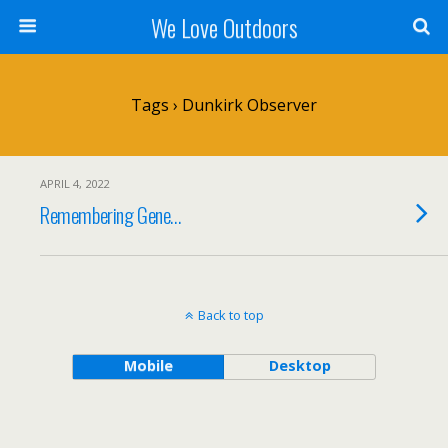
We Love Outdoors
Tags › Dunkirk Observer
APRIL 4, 2022
Remembering Gene…
Back to top
Mobile
Desktop