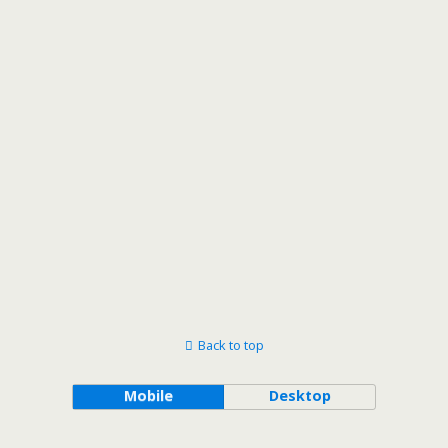
Views
Navigat
Back to top
Mobile
Desktop